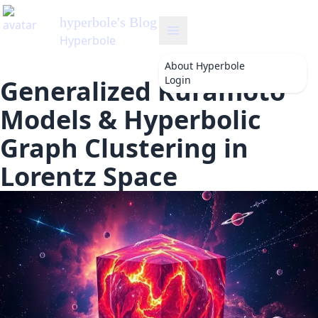
hyperbole
's Blog
Hyperbole
About
Hyperbole
Login
Generalized Kuramoto
Models & Hyperbolic
Graph Clustering in
Lorentz Space