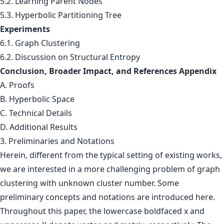
5.2. Learning Parent Nodes
5.3. Hyperbolic Partitioning Tree
Experiments
6.1. Graph Clustering
6.2. Discussion on Structural Entropy
Conclusion, Broader Impact, and References Appendix
A. Proofs
B. Hyperbolic Space
C. Technical Details
D. Additional Results
3. Preliminaries and Notations
Herein, different from the typical setting of existing works,
we are interested in a more challenging problem of graph
clustering with unknown cluster number. Some
preliminary concepts and notations are introduced here.
Throughout this paper, the lowercase boldfaced x and