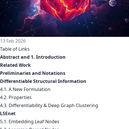
13 Feb 2026
Table of Links
Abstract and 1. Introduction
Related Work
Preliminaries and Notations
Differentiable Structural Information
4.1. A New Formulation
4.2. Properties
4.3. Differentiability & Deep Graph Clustering
LSEnet
5.1. Embedding Leaf Nodes