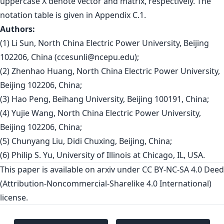
uppercase X denote vector and matrix, respectively. The
notation table is given in Appendix C.1.
Authors:
(1) Li Sun, North China Electric Power University, Beijing
102206, China (
ccesunli@ncepu.edu
);
(2) Zhenhao Huang, North China Electric Power University,
Beijing 102206, China;
(3) Hao Peng, Beihang University, Beijing 100191, China;
(4) Yujie Wang, North China Electric Power University,
Beijing 102206, China;
(5) Chunyang Liu, Didi Chuxing, Beijing, China;
(6) Philip S. Yu, University of Illinois at Chicago, IL, USA.
This paper is
available on arxiv
under CC BY-NC-SA 4.0 Deed
(Attribution-Noncommercial-Sharelike 4.0 International)
license.