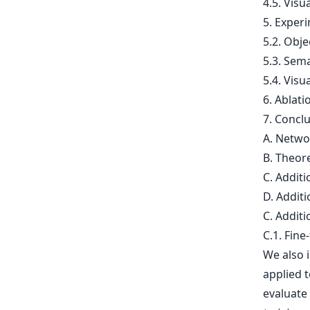
4.5. Visu
5. Experi
5.2. Obj
5.3. Sem
5.4. Visu
6. Ablati
7. Concl
A. Netwo
B. Theore
C. Additi
D. Additi
C. Additi
C.1. Fine-
We also 
applied 
evaluate