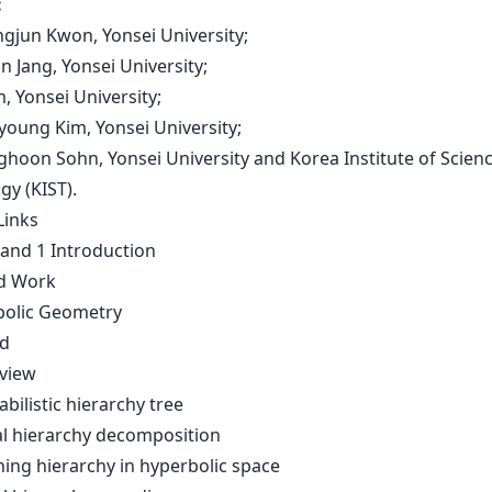
:
ngjun Kwon, Yonsei University;
un Jang, Yonsei University;
im, Yonsei University;
young Kim, Yonsei University;
ghoon Sohn, Yonsei University and Korea Institute of Scien
gy (KIST).
Links
 and 1 Introduction
ed Work
bolic Geometry
d
rview
abilistic hierarchy tree
ual hierarchy decomposition
ning hierarchy in hyperbolic space