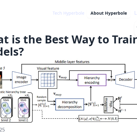
L
Tech Hyperbole
About
Hyperbole
t is the Best Way to Trai
els?
25