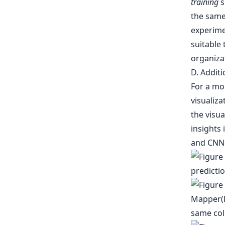
training
s
the same
experime
suitable
organizat
D. Additi
For a mo
visualiza
the visua
insights 
and CNNs