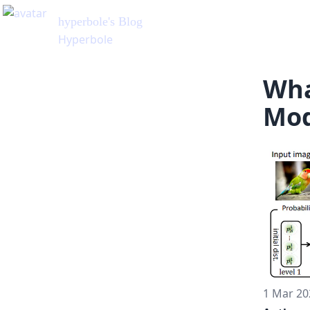
hyperbole
's Blog
Hyperbole
Wha
Mod
1 Mar 20