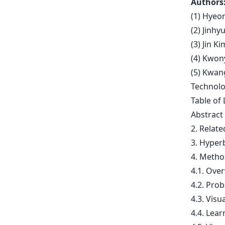
Authors
(1) Hyeo
(2) Jinhy
(3) Jin K
(4) Kwon
(5) Kwan
Technolo
Table of 
Abstract
2. Relat
3. Hyper
4. Metho
4.1. Ove
4.2. Prob
4.3. Vis
4.4. Lear