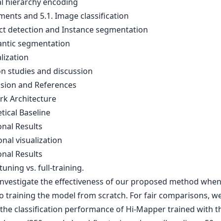
al hierarchy encoding
ments and 5.1. Image classification
ect detection and Instance segmentation
antic segmentation
alization
on studies and discussion
usion and References
rk Architecture
tical Baseline
onal Results
onal visualization
onal Results
tuning vs. full-training.
investigate the effectiveness of our proposed method when i
to training the model from scratch. For fair comparisons, w
 the classification performance of Hi-Mapper trained with 