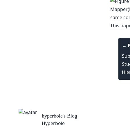
This pap
← P
Sup
Stu
Hie
hyperbole
's Blog
Hyperbole