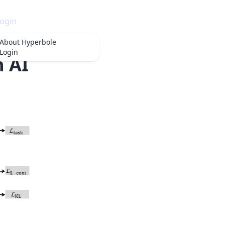
ogin
About
Hyperbole
Login
n AI