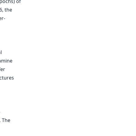
pochs) of
6, the
er-
l
xamine
fer
ctures