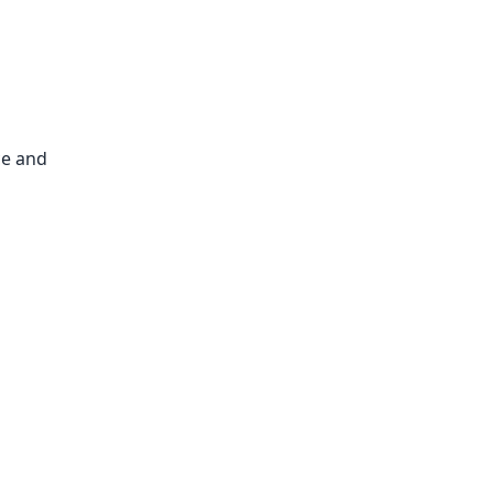
ce and