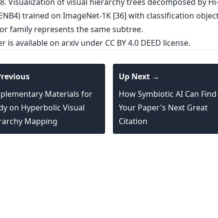
er is
available on arxiv
under CC BY 4.0 DEED license.
revious
Up Next →
plementary Materials for
How Symbiotic AI Can Find
dy on Hyperbolic Visual
Your Paper's Next Great
rarchy Mapping
Citation