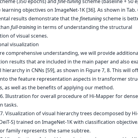
cheme (350 epochs) and
fine-tuning
scheme (baseline + 50 e
 learning objectives on ImageNet-1K [36]. As shown in Tab. 
ntal results demonstrate that the
finetuning
scheme is bett
 than
full-training
in terms of understanding the structural
ion of visual scenes.
onal visualization
re comprehensive understanding, we will provide additiona
tion results that are included in the main paper and also e
l hierarchy in CNNs [59], as shown in Figure 7, 8. This will of
into the feature representation aspects in transformer stru
, as well as the benefits of applying our method.