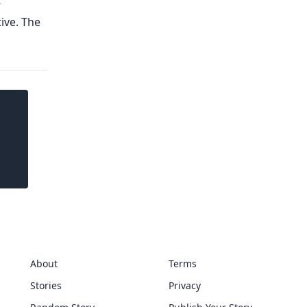
About
Terms
Stories
Privacy