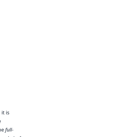
t is
e
the
full-