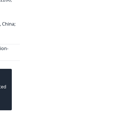
, China;
ion-
ted