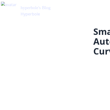
hyperbole
's Blog
Hyperbole
Sma
Aut
Cur