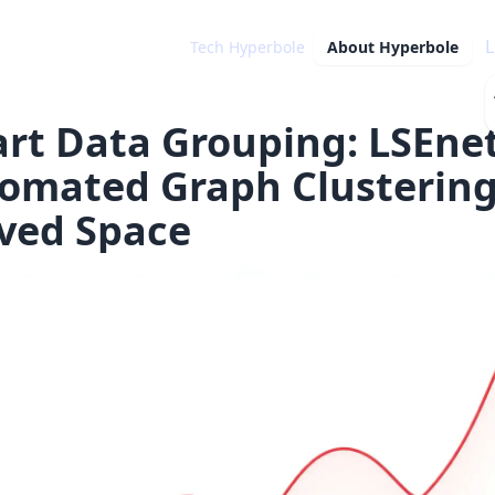
L
Tech Hyperbole
About
Hyperbole
rt Data Grouping: LSEne
omated Graph Clustering
ved Space