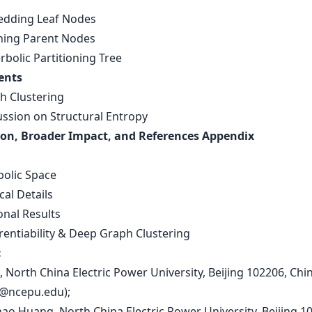
edding Leaf Nodes
rning Parent Nodes
rbolic Partitioning Tree
ents
ph Clustering
ussion on Structural Entropy
on, Broader Impact, and References Appendix
s
bolic Space
cal Details
onal Results
erentiability & Deep Graph Clustering
:
n, North China Electric Power University, Beijing 102206, Chi
i@ncepu.edu
);
hao Huang, North China Electric Power University, Beijing 1