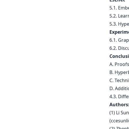
5.1. Emb
5.2. Lea
5.3. Hype
Experim
6.1. Gra
6.2. Disc
Conclusi
A. Proof
B. Hyper
C. Techni
D. Additi
4.3. Diff
Authors
(1) Li Su
(
ccesunl
(2) Zhen