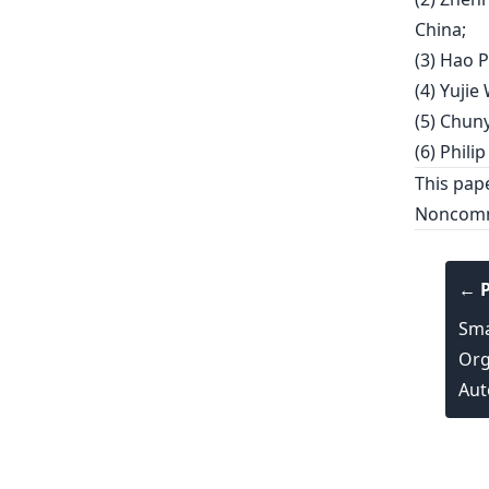
China;
(3) Hao P
(4) Yujie
(5) Chuny
(6) Philip
This pap
Noncomme
← P
Sma
Org
Aut