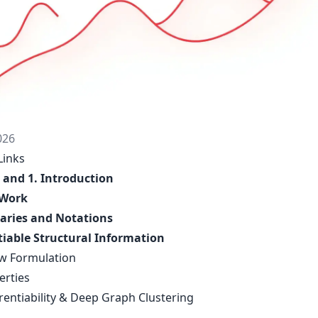
026
Links
 and 1. Introduction
 Work
aries and Notations
tiable Structural Information
ew Formulation
erties
erentiability & Deep Graph Clustering