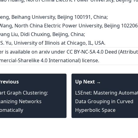
eng, Beihang University, Beijing 100191, China;
 Wang, North China Electric Power University, Beijing 102206
ang Liu, Didi Chuxing, Beijing, China;
 S. Yu, University of Illinois at Chicago, IL, USA.
er is
available on arxiv
under CC BY-NC-SA 4.0 Deed (Attribut
rcial-Sharelike 4.0 International) license.
revious
Up Next →
rt Graph Clustering:
LSEnet: Mastering Automa
anizing Networks
Data Grouping in Curved
omatically
Hyperbolic Space