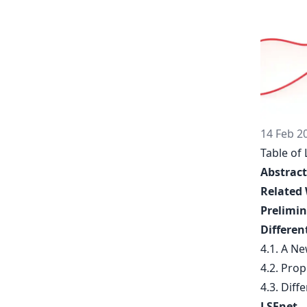
14 Feb 2
Table of 
Abstract
Related
Prelimin
Differen
4.1. A N
4.2. Prop
4.3. Diff
LSEnet