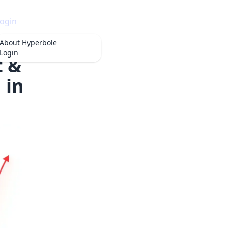
ogin
About
Hyperbole
Login
t &
 in