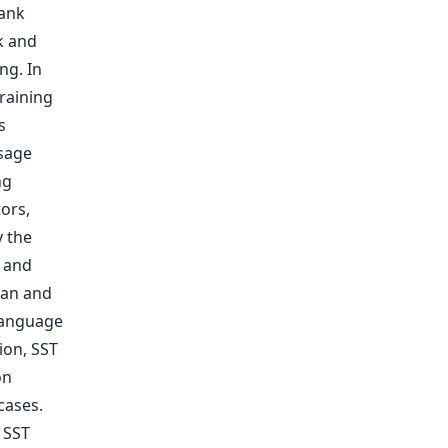
ank
k and
ng. In
raining
s
usage
ng
ors,
 the
e and
ean and
 language
ion, SST
on
cases.
 SST