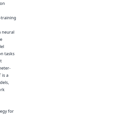
ion
-training
h neural
he
el
on tasks
t
meter-
 is a
dels,
ork
egy for