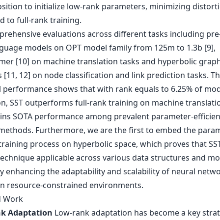
ition to initialize low-rank parameters, minimizing distort
to full-rank training.
rehensive evaluations across different tasks including pre
nguage models on OPT model family from 125m to 1.3b [9],
mer [10] on machine translation tasks and hyperbolic grap
[11, 12] on node classification and link prediction tasks. T
l performance shows that with rank equals to 6.25% of mod
n, SST outperforms full-rank training on machine translati
ins SOTA performance among prevalent parameter-efficien
 methods. Furthermore, we are the first to embed the para
 training process on hyperbolic space, which proves that SST
technique applicable across various data structures and mo
ly enhancing the adaptability and scalability of neural netw
 in resource-constrained environments.
d Work
k Adaptation
Low-rank adaptation has become a key strat