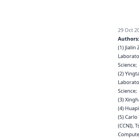
29 Oct 2
Authors
(1) Jiali
Laborato
Science;
(2) Ying
Laborato
Science;
(3) Xing
(4) Huap
(5) Carlo
(CCNI), 
Computer