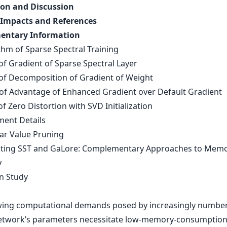
on and Discussion
 Impacts and References
entary Information
thm of Sparse Spectral Training
of Gradient of Sparse Spectral Layer
 of Decomposition of Gradient of Weight
 of Advantage of Enhanced Gradient over Default Gradient
of Zero Distortion with SVD Initialization
ment Details
lar Value Pruning
ating SST and GaLore: Complementary Approaches to Mem
y
on Study
ing computational demands posed by increasingly number
etwork’s parameters necessitate low-memory-consumption 