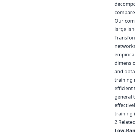
decompos
compared 
Our comp
large la
Transfor
networks 
empirica
dimensio
and obta
training
efficient
general 
effective
training
2 Relate
Low-Ran