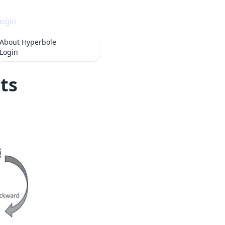
ogin
About
Hyperbole
Login
ts