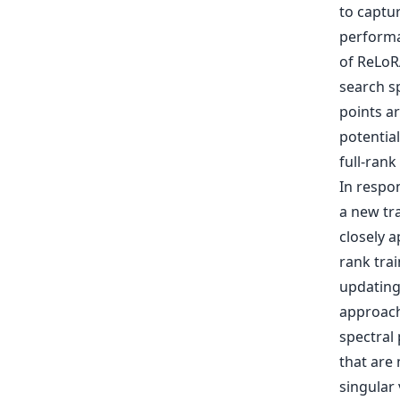
to captu
performa
of ReLoRA
search sp
points ar
potentia
full-rank
In respon
a new tr
closely 
rank trai
updating
approach 
spectral
that are 
singular 