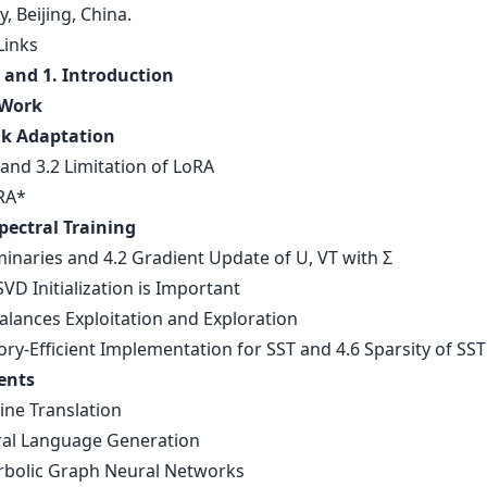
y, Beijing, China.
Links
 and 1. Introduction
 Work
k Adaptation
and 3.2 Limitation of LoRA
RA*
pectral Training
minaries and 4.2 Gradient Update of U, VT with Σ
VD Initialization is Important
alances Exploitation and Exploration
ry-Efficient Implementation for SST and 4.6 Sparsity of SST
ents
ine Translation
ral Language Generation
rbolic Graph Neural Networks