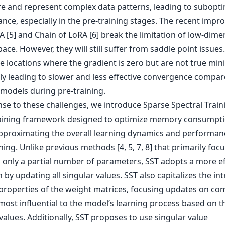
re and represent complex data patterns, leading to subopt
nce, especially in the pre-training stages. The recent imp
 [5] and Chain of LoRA [6] break the limitation of low-dime
ace. However, they will still suffer from saddle point issues
e locations where the gradient is zero but are not true min
lly leading to slower and less effective convergence compar
 models during pre-training.
se to these challenges, we introduce Sparse Spectral Traini
aining framework designed to optimize memory consumpti
approximating the overall learning dynamics and performance
ning. Unlike previous methods [4, 5, 7, 8] that primarily foc
 only a partial number of parameters, SST adopts a more ef
by updating all singular values. SST also capitalizes the int
 properties of the weight matrices, focusing updates on c
most influential to the model’s learning process based on t
values. Additionally, SST proposes to use singular value