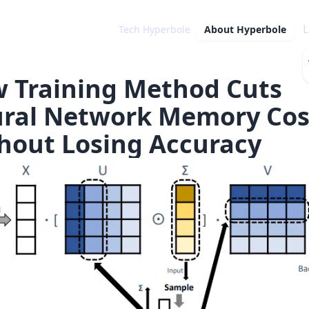
L
Tech Hyperbole
About
Hyperbole
 Training Method Cuts
ral Network Memory Cos
hout Losing Accuracy