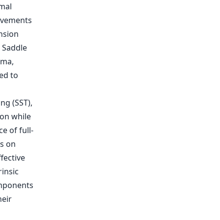
imal
rovements
nsion
. Saddle
ima,
ed to
ng (SST),
on while
 of full-
us on
fective
rinsic
omponents
heir