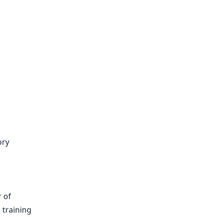
ory
 of
training