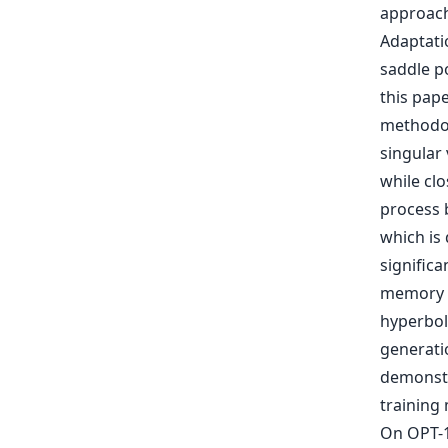
approach
Adaptati
saddle po
this pape
methodol
singular
while clo
process 
which is
signific
memory r
hyperbol
generatio
demonstr
training
On OPT-1