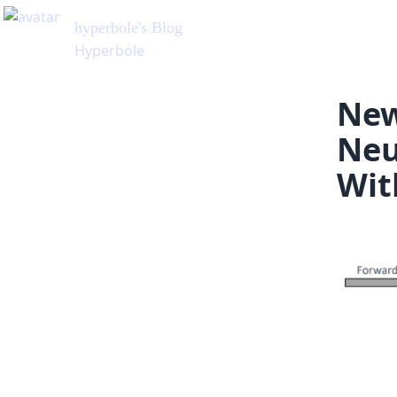
New
Neu
Wit