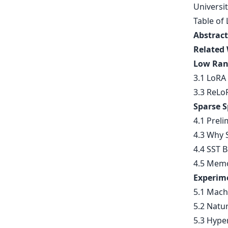
Universit
Table of 
Abstract
Related
Low Ran
3.1 LoRA 
3.3 ReLo
Sparse S
4.1 Preli
4.3 Why S
4.4 SST B
4.5 Memo
Experim
5.1 Mach
5.2 Natu
5.3 Hype