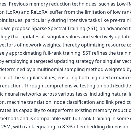
es. Previous memory reduction techniques, such as Low-R
on (LoRA) and ReLoRA, suffer from the limitation of low ran
int issues, particularly during intensive tasks like pre-traini
r, we propose Sparse Spectral Training (SST), an advanced t
ogy that updates all singular values and selectively update
 vectors of network weights, thereby optimizing resource 
sely approximating full-rank training. SST refines the traini
by employing a targeted updating strategy for singular vect
 determined by a multinomial sampling method weighted by
ance of the singular values, ensuring both high performanc
eduction. Through comprehensive testing on both Euclid
ic neural networks across various tasks, including natural
n, machine translation, node classification and link predict
ates its capability to outperform existing memory reducti
 methods and is comparable with full-rank training in some 
25M, with rank equating to 8.3% of embedding dimension,