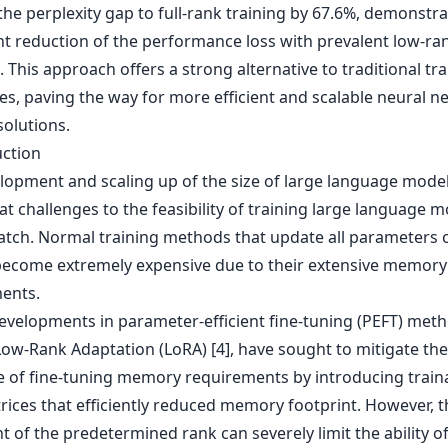
he perplexity gap to full-rank training by 67.6%, demonstra
ant reduction of the performance loss with prevalent low-ra
This approach offers a strong alternative to traditional tra
es, paving the way for more efficient and scalable neural n
solutions.
uction
lopment and scaling up of the size of large language model
t challenges to the feasibility of training large language 
atch. Normal training methods that update all parameters 
ecome extremely expensive due to their extensive memory
ents.
evelopments in parameter-efficient fine-tuning (PEFT) meth
Low-Rank Adaptation (LoRA) [4], have sought to mitigate the
e of fine-tuning memory requirements by introducing train
rices that efficiently reduced memory footprint. However, t
t of the predetermined rank can severely limit the ability o