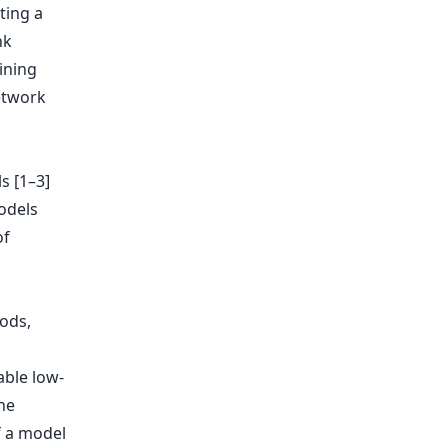
ting a
nk
ining
etwork
s [1–3]
models
of
ods,
able low-
he
f a model