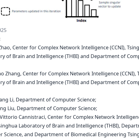
025
:
n Zhao, Center for Complex Network Intelligence (CCNI), Tsin
ry of Brain and Intelligence (THBI) and Department of Com
tao Zhang, Center for Complex Network Intelligence (CCNI),
ry of Brain and Intelligence (THBI) and Department of Com
hang Li, Department of Computer Science;
ing Liu, Department of Computer Science;
 Vittorio Cannistraci, Center for Complex Network Intelligen
Tsinghua Laboratory of Brain and Intelligence (THBI), Depar
 Science, and Department of Biomedical Engineering Tsin