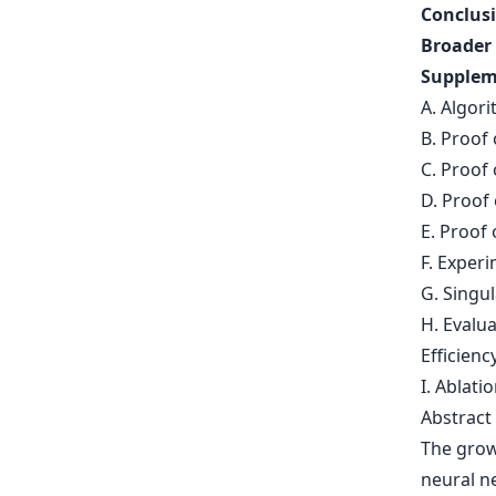
Conclusi
Broader
Supplem
A. Algori
B. Proof 
C. Proof
D. Proof
E. Proof 
F. Experi
G. Singu
H. Evalu
Efficienc
I. Ablati
Abstract
The grow
neural n