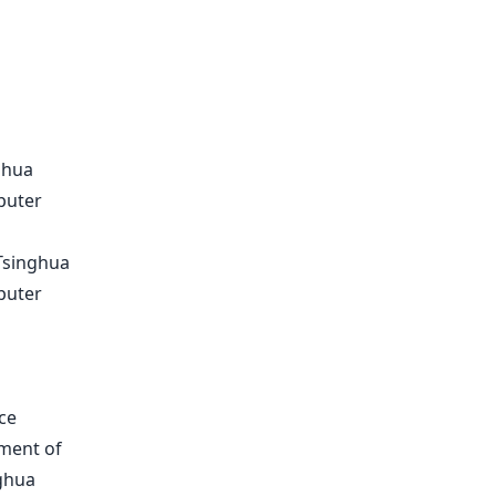
ghua
puter
 Tsinghua
puter
ce
tment of
ghua