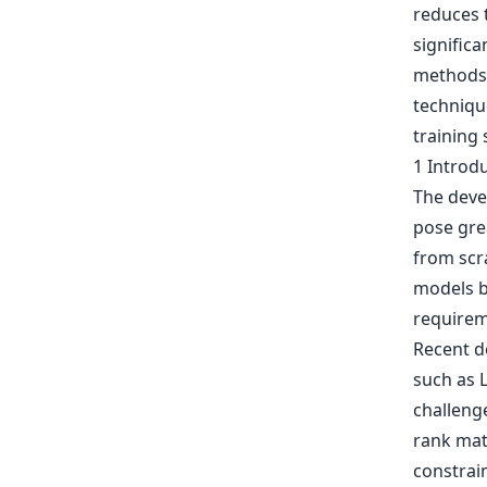
reduces t
signific
methods. 
techniqu
training 
1 Introd
The deve
pose grea
from scr
models b
requirem
Recent d
such as 
challeng
rank mat
constrain