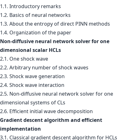
1.1. Introductory remarks
1.2. Basics of neural networks
1.3. About the entropy of direct PINN methods
1.4. Organization of the paper
Non-diffusive neural network solver for one
dimensional scalar HCLs
2.1. One shock wave
2.2. Arbitrary number of shock waves
2.3. Shock wave generation
2.4. Shock wave interaction
2.5. Non-diffusive neural network solver for one
dimensional systems of CLs
2.6. Efficient initial wave decomposition
Gradient descent algorithm and efficient
implementation
3.1. Classical gradient descent algorithm for HCLs