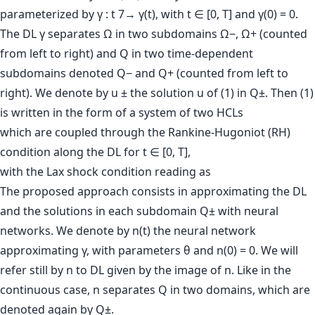
parameterized by γ : t 7→ γ(t), with t ∈ [0, T] and γ(0) = 0.
The DL γ separates Ω in two subdomains Ω−, Ω+ (counted
from left to right) and Q in two time-dependent
subdomains denoted Q− and Q+ (counted from left to
right). We denote by u ± the solution u of (1) in Q±. Then (1)
is written in the form of a system of two HCLs
which are coupled through the Rankine-Hugoniot (RH)
condition along the DL for t ∈ [0, T],
with the Lax shock condition reading as
The proposed approach consists in approximating the DL
and the solutions in each subdomain Q± with neural
networks. We denote by n(t) the neural network
approximating γ, with parameters θ and n(0) = 0. We will
refer still by n to DL given by the image of n. Like in the
continuous case, n separates Q in two domains, which are
denoted again by Q±.