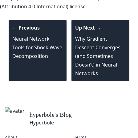
(Attribution 4.0 International) license.
← Previous
Up Next →
Neural Network
Why Gradient
Tools for Shock Wave
Descent Converges
Decomposition
(and Sometimes
Doesn’t) in Neural
Networks
hyperbole
's Blog
Hyperbole
About
Terms