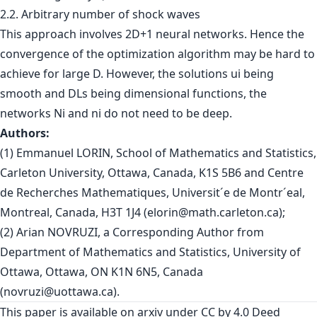
2.2. Arbitrary number of shock waves
This approach involves 2D+1 neural networks. Hence the
convergence of the optimization algorithm may be hard to
achieve for large D. However, the solutions ui being
smooth and DLs being dimensional functions, the
networks Ni and ni do not need to be deep.
Authors:
(1) Emmanuel LORIN, School of Mathematics and Statistics,
Carleton University, Ottawa, Canada, K1S 5B6 and Centre
de Recherches Mathematiques, Universit´e de Montr´eal,
Montreal, Canada, H3T 1J4 (
elorin@math.carleton.ca
);
(2) Arian NOVRUZI, a Corresponding Author from
Department of Mathematics and Statistics, University of
Ottawa, Ottawa, ON K1N 6N5, Canada
(
novruzi@uottawa.ca
).
This paper is
available on arxiv
under CC by 4.0 Deed