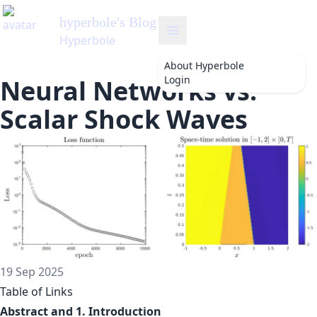
hyperbole
's Blog
Hyperbole
About
Hyperbole
Login
Neural Networks vs.
Scalar Shock Waves
19 Sep 2025
Table of Links
Abstract and 1. Introduction