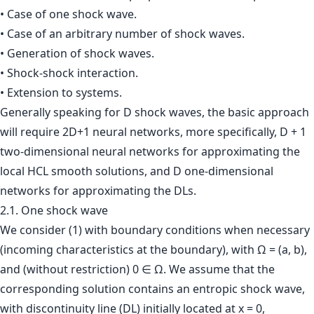
• Case of one shock wave.
• Case of an arbitrary number of shock waves.
• Generation of shock waves.
• Shock-shock interaction.
• Extension to systems.
Generally speaking for D shock waves, the basic approach
will require 2D+1 neural networks, more specifically, D + 1
two-dimensional neural networks for approximating the
local HCL smooth solutions, and D one-dimensional
networks for approximating the DLs.
2.1. One shock wave
We consider (1) with boundary conditions when necessary
(incoming characteristics at the boundary), with Ω = (a, b),
and (without restriction) 0 ∈ Ω. We assume that the
corresponding solution contains an entropic shock wave,
with discontinuity line (DL) initially located at x = 0,