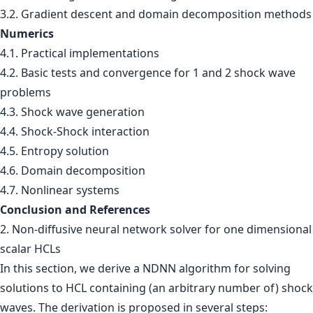
3.2. Gradient descent and domain decomposition methods
Numerics
4.1. Practical implementations
4.2. Basic tests and convergence for 1 and 2 shock wave
problems
4.3. Shock wave generation
4.4. Shock-Shock interaction
4.5. Entropy solution
4.6. Domain decomposition
4.7. Nonlinear systems
Conclusion and References
2. Non-diffusive neural network solver for one dimensional
scalar HCLs
In this section, we derive a NDNN algorithm for solving
solutions to HCL containing (an arbitrary number of) shock
waves. The derivation is proposed in several steps: