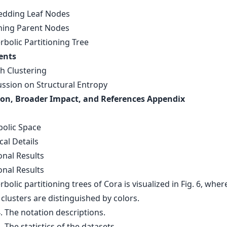
edding Leaf Nodes
rning Parent Nodes
rbolic Partitioning Tree
ents
ph Clustering
ussion on Structural Entropy
on, Broader Impact, and References Appendix
s
bolic Space
cal Details
onal Results
onal Results
bolic partitioning trees of Cora is visualized in Fig. 6, wher
 clusters are distinguished by colors.