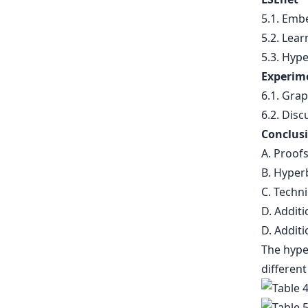
5.1. Emb
5.2. Lea
5.3. Hype
Experim
6.1. Gra
6.2. Disc
Conclusi
A. Proof
B. Hyper
C. Techni
D. Additi
D. Additi
The hyper
different