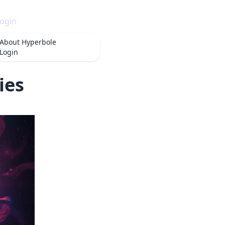
ogin
About
Hyperbole
Login
ies