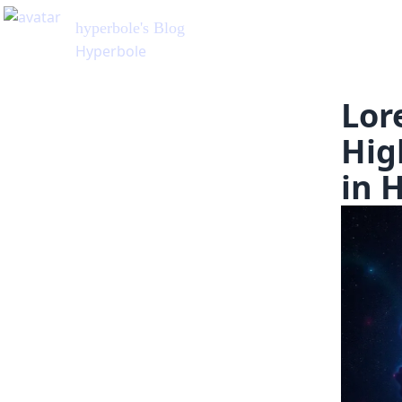
hyperbole
's Blog
Hyperbole
Lor
Hig
in 