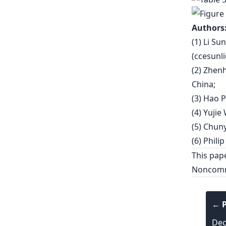
Authors
(1) Li Su
(
ccesunl
(2) Zhen
China;
(3) Hao P
(4) Yujie
(5) Chuny
(6) Philip
This pap
Noncomme
← P
Dec