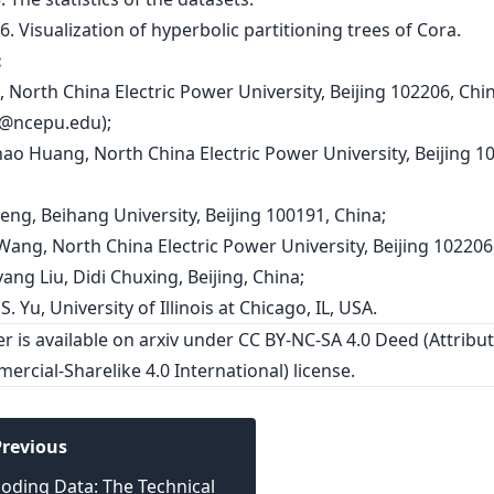
:
n, North China Electric Power University, Beijing 102206, Chi
i@ncepu.edu
);
hao Huang, North China Electric Power University, Beijing 1
eng, Beihang University, Beijing 100191, China;
 Wang, North China Electric Power University, Beijing 102206
ang Liu, Didi Chuxing, Beijing, China;
 S. Yu, University of Illinois at Chicago, IL, USA.
er is
available on arxiv
under CC BY-NC-SA 4.0 Deed (Attribut
rcial-Sharelike 4.0 International) license.
revious
oding Data: The Technical