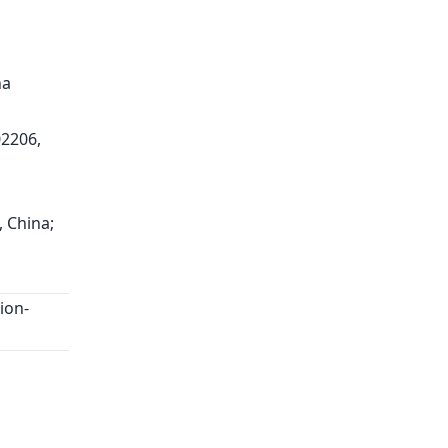
na
02206,
, China;
ion-