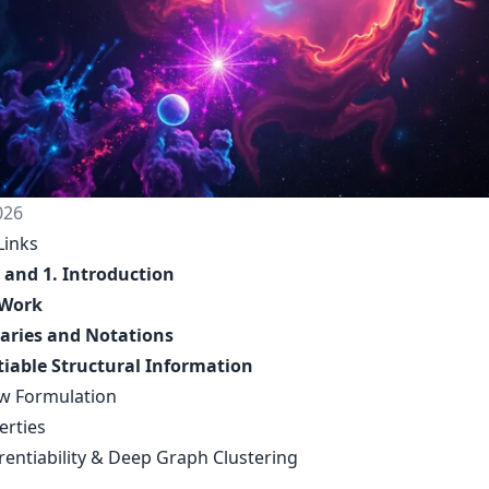
026
Links
 and 1. Introduction
 Work
aries and Notations
tiable Structural Information
ew Formulation
erties
erentiability & Deep Graph Clustering