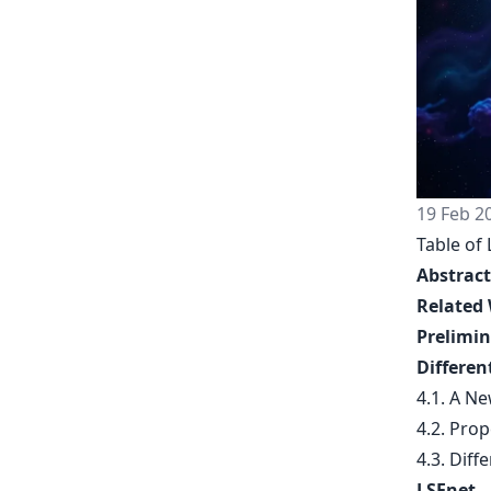
19 Feb 2
Table of 
Abstract
Related
Prelimin
Differen
4.1. A N
4.2. Prop
4.3. Diff
LSEnet