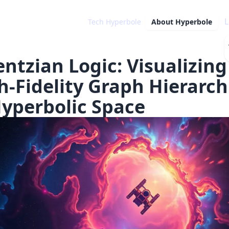
L
Tech Hyperbole
About
Hyperbole
entzian Logic: Visualizing
h-Fidelity Graph Hierarch
Hyperbolic Space