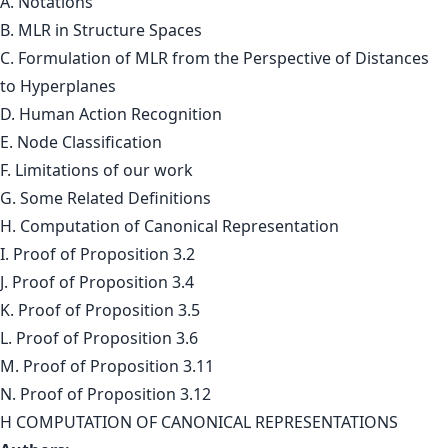
A. Notations
B. MLR in Structure Spaces
C. Formulation of MLR from the Perspective of Distances
to Hyperplanes
D. Human Action Recognition
E. Node Classification
F. Limitations of our work
G. Some Related Definitions
H. Computation of Canonical Representation
I. Proof of Proposition 3.2
J. Proof of Proposition 3.4
K. Proof of Proposition 3.5
L. Proof of Proposition 3.6
M. Proof of Proposition 3.11
N. Proof of Proposition 3.12
H COMPUTATION OF CANONICAL REPRESENTATIONS