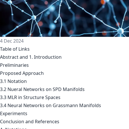
4 Dec 2024
Table of Links
Abstract and 1. Introduction
Preliminaries
Proposed Approach
3.1 Notation
3.2 Nueral Networks on SPD Manifolds
3.3 MLR in Structure Spaces
3.4 Neural Networks on Grassmann Manifolds
Experiments
Conclusion and References