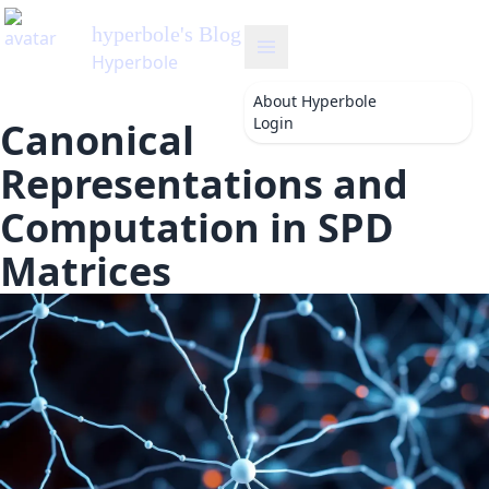
hyperbole
's Blog
Hyperbole
About
Hyperbole
Login
Canonical
Representations and
Computation in SPD
Matrices