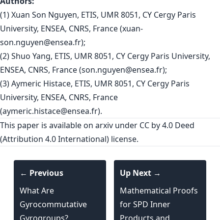
Authors:
(1) Xuan Son Nguyen, ETIS, UMR 8051, CY Cergy Paris
University, ENSEA, CNRS, France (
xuan-
son.nguyen@ensea.fr
);
(2) Shuo Yang, ETIS, UMR 8051, CY Cergy Paris University,
ENSEA, CNRS, France (
son.nguyen@ensea.fr
);
(3) Aymeric Histace, ETIS, UMR 8051, CY Cergy Paris
University, ENSEA, CNRS, France
(
aymeric.histace@ensea.fr
).
This paper is
available on arxiv
under CC by 4.0 Deed
(Attribution 4.0 International) license.
← Previous
Up Next →
What Are
Mathematical Proofs
Gyrocommutative
for SPD Inner
Gyrogroups?
Products and