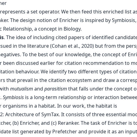
her
represents a set operator. We then feed this enriched list a
ker. The design notion of Enricher is inspired by Symbiosis,
 Relationship, a concept in Biology.
is
. The idea of including cited papers of identified candidat
ued in the literature (Cohan et al., 2020) but from the pers
negatives. To the best of our knowledge, the concept of En
r been discussed earlier for citation recommendation to m
ation behaviour. We identify two different types of citation
rs that prevail in the citation ecosystem and draw a corre
with
mutualism
and
parasitism
that falls under the concept o
s
.
Symbiosis
is a long-term relationship or interaction betwe
r organisms in a habitat. In our work, the habitat is