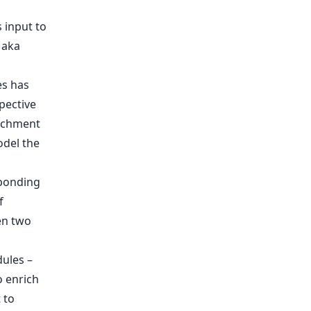
s input to
 aka
es has
pective
richment
odel the
sponding
f
en two