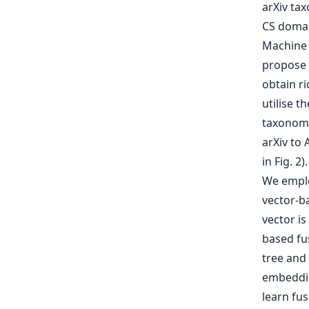
arXiv tax
CS domain
Machine 
propose 
obtain ri
utilise t
taxonomy
arXiv to 
in Fig. 2
We emplo
vector-b
vector is
based fus
tree and
embeddin
learn fus