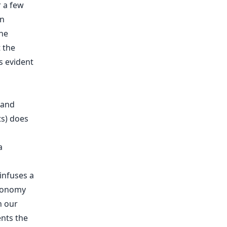
r a few
an
the
 the
as evident
 and
ts) does
a
infuses a
axonomy
n our
ents the