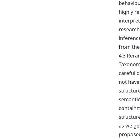
behaviour
highly re
interpret
research 
inference
from the 
4.3 Rera
Taxonomy
careful d
not have 
structur
semantic 
containm
structure
as we get
proposed