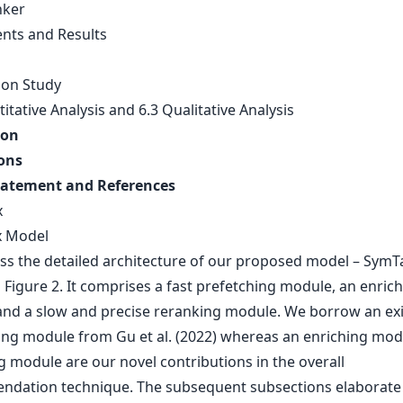
nker
nts and Results
ion Study
itative Analysis and 6.3 Qualitative Analysis
ion
ons
tatement and References
x
x Model
ss the detailed architecture of our proposed model – SymTa
Figure 2. It comprises a fast prefetching module, an enric
nd a slow and precise reranking module. We borrow an exi
ing module from Gu et al. (2022) whereas an enriching mod
g module are our novel contributions in the overall
dation technique. The subsequent subsections elaborate