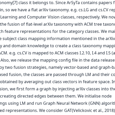
onomy[7] class it belongs to. Since ArSyTa contains papers 
, so we have a flat arXiv taxonomy. e.g. cs.LG and cs.CV re
Learning and Computer Vision classes, respectively. We no
the fusion of flat-level arXiv taxonomy with ACM tree taxon
ch feature representations for the category classes. We mai
he subject class mapping information mentioned in the arXiv
 and domain knowledge to create a class taxonomy mapp
ACM. e.g. cs.CV is mapped to ACM classes I.2.10, I.4 and I.5 
). Also, we release the mapping config file in the data releas
y two fusion strategies, namely vector-based and graph-ba
ased fusion, the classes are passed through LM and their co
 obtained by averaging out class vectors in feature space. I
ion, we first form a graph by injecting arXiv classes into t
 creating directed edges between them. We initialise node
gs using LM and run Graph Neural Network (GNN) algorit
ed representations. We consider GAT(Velickovic et al., 2018