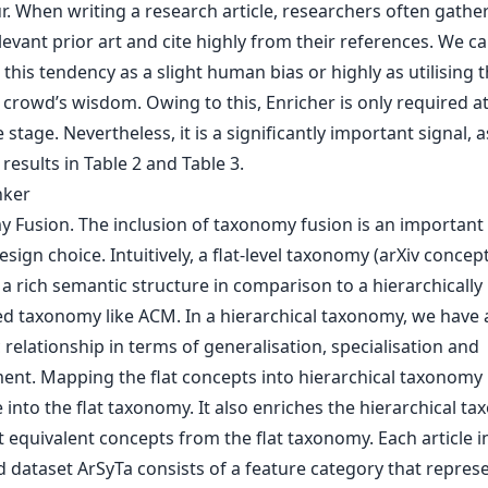
. When writing a research article, researchers often gathe
levant prior art and cite highly from their references. We c
 this tendency as a slight human bias or highly as utilising 
crowd’s wisdom. Owing to this, Enricher is only required at
 stage. Nevertheless, it is a significantly important signal, 
results in Table 2 and Table 3.
nker
 Fusion. The inclusion of taxonomy fusion is an important
esign choice. Intuitively, a flat-level taxonomy (arXiv concep
a rich semantic structure in comparison to a hierarchically
ed taxonomy like ACM. In a hierarchical taxonomy, we have 
relationship in terms of generalisation, specialisation and
ent. Mapping the flat concepts into hierarchical taxonomy 
 into the flat taxonomy. It also enriches the hierarchical t
 equivalent concepts from the flat taxonomy. Each article i
 dataset ArSyTa consists of a feature category that repres