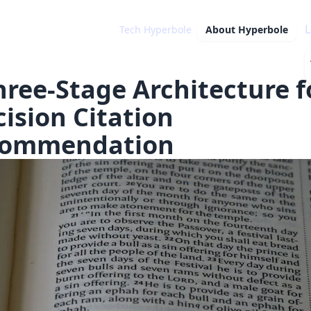
L
Tech Hyperbole
About
Hyperbole
hree-Stage Architecture f
cision Citation
ommendation