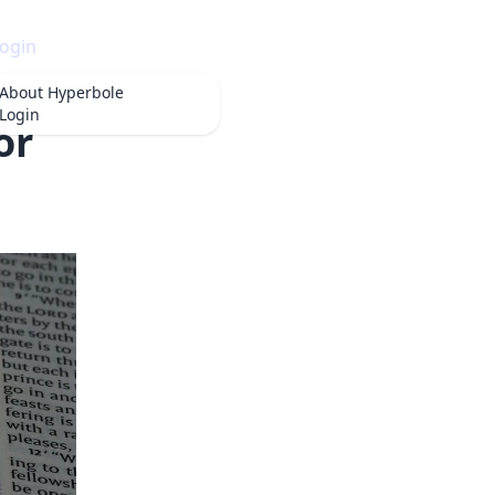
ogin
About
Hyperbole
Login
or