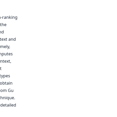
gh-ranking
 the
nd
text and
mely,
mputes
ntext,
t
types
obtain
from Gu
chnique.
 detailed