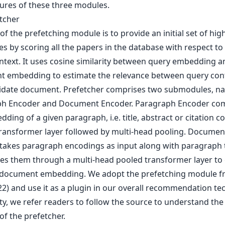
tures of these three modules.
etcher
of the prefetching module is to provide an initial set of hi
s by scoring all the papers in the database with respect to
ntext. It uses cosine similarity between query embedding a
 embedding to estimate the relevance between query con
idate document. Prefetcher comprises two submodules, na
h Encoder and Document Encoder. Paragraph Encoder co
ding of a given paragraph, i.e. title, abstract or citation co
transformer layer followed by multi-head pooling. Documen
takes paragraph encodings as input along with paragraph 
es them through a multi-head pooled transformer layer to 
l document embedding. We adopt the prefetching module 
022) and use it as a plugin in our overall recommendation te
ty, we refer readers to follow the source to understand the
of the prefetcher.