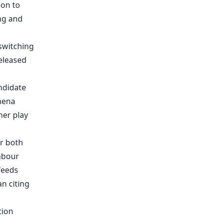
ndidate
mena
her play
r both
hbour
feeds
an citing
tion