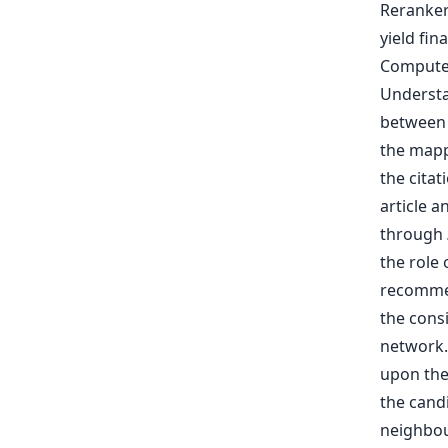
the cita
article 
through
the role 
recommen
the cons
network.
upon the 
the cand
neighbour