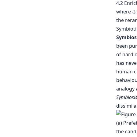
4.2 Enric
where {} 
the reran
Symbiotic
Symbios
been purs
of hard 
has neve
human cit
behaviou
analogy 
Symbiosi
dissimila