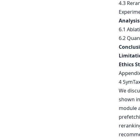
4.3 Rera
Experime
Analysis
6.1 Ablat
6.2 Quant
Conclus
Limitati
Ethics S
Appendi
4 SymTa
We discu
shown in 
module a
prefetch
rerankin
recommen