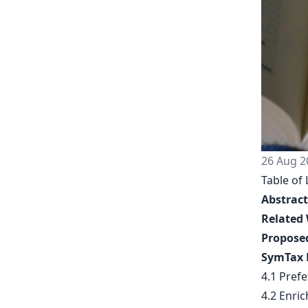
26 Aug 2
Table of 
Abstract
Related
Propose
SymTax 
4.1 Pref
4.2 Enric