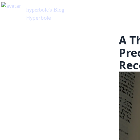
A T
Pre
Rec