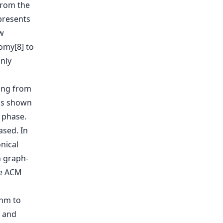
from the
presents
w
omy[8] to
nly
ing from
(as shown
e phase.
sed. In
nical
n graph-
he ACM
hm to
) and