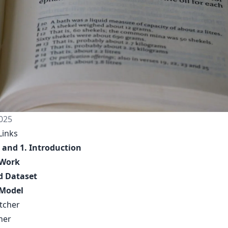
025
Links
 and 1. Introduction
 Work
d Dataset
Model
etcher
her