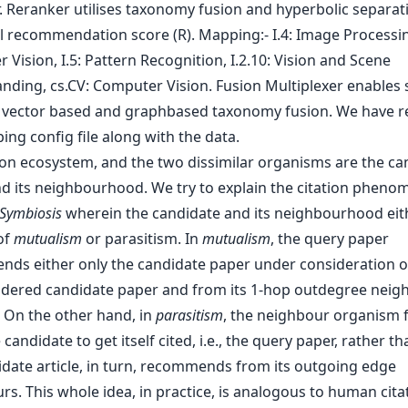
tion ecosystem, and the two dissimilar organisms are the ca
and its neighbourhood. We try to explain the citation pheno
Symbiosis
wherein the candidate and its neighbourhood eit
of
mutualism
or parasitism. In
mutualism
, the query paper
ds either only the candidate paper under consideration o
idered candidate paper and from its 1-hop outdegree neig
 On the other hand, in
parasitism
, the neighbour organism 
candidate to get itself cited, i.e., the query paper, rather th
idate article, in turn, recommends from its outgoing edge
s. This whole idea, in practice, is analogous to human cita