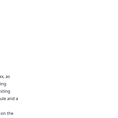
x, as
hing
sting
ule and a
 on the