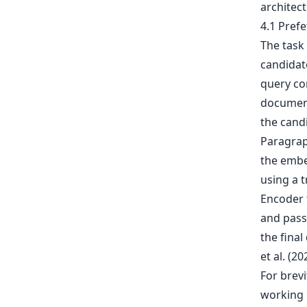
architec
4.1 Pref
The task 
candidate
query co
document
the cand
Paragrap
the embed
using a 
Encoder 
and pass
the fina
et al. (2
For brevi
working 